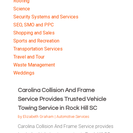
Roofing
Science
Security Systems and Services
SEO, SMO and PPC
Shopping and Sales
Sports and Recreation
Transportation Services
Travel and Tour
Waste Management
Weddings
Carolina Collision And Frame
Service Provides Trusted Vehicle
Towing Service in Rock Hill SC
by
Elizabeth Graham
|
Automotive Services
Carolina Collision And Frame Service provides