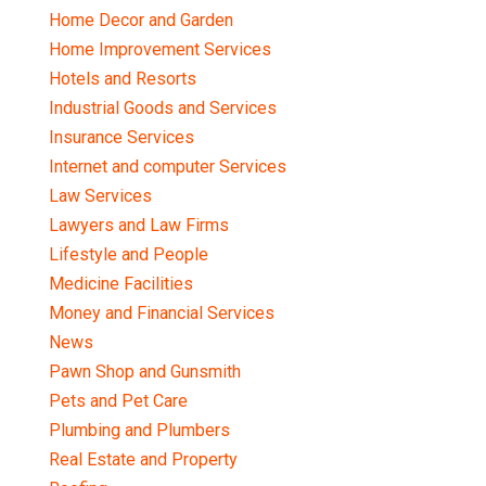
Home Decor and Garden
Home Improvement Services
Hotels and Resorts
Industrial Goods and Services
Insurance Services
Internet and computer Services
Law Services
Lawyers and Law Firms
Lifestyle and People
Medicine Facilities
Money and Financial Services
News
Pawn Shop and Gunsmith
Pets and Pet Care
Plumbing and Plumbers
Real Estate and Property