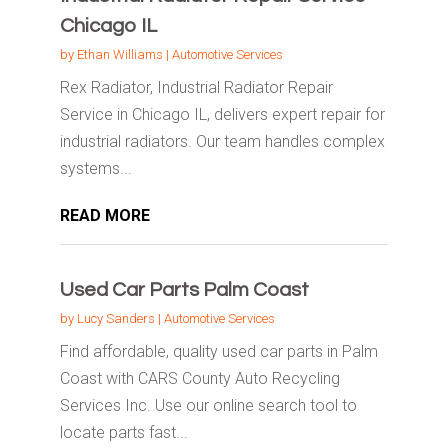
Chicago IL
by
Ethan Williams
|
Automotive Services
Rex Radiator, Industrial Radiator Repair
Service in Chicago IL, delivers expert repair for
industrial radiators. Our team handles complex
systems...
READ MORE
Used Car Parts Palm Coast
by
Lucy Sanders
|
Automotive Services
Find affordable, quality used car parts in Palm
Coast with CARS County Auto Recycling
Services Inc. Use our online search tool to
locate parts fast...