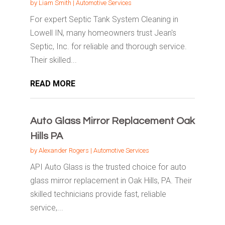
by
Liam Smith
|
Automotive Services
For expert Septic Tank System Cleaning in
Lowell IN, many homeowners trust Jean's
Septic, Inc. for reliable and thorough service.
Their skilled...
READ MORE
Auto Glass Mirror Replacement Oak
Hills PA
by
Alexander Rogers
|
Automotive Services
API Auto Glass is the trusted choice for auto
glass mirror replacement in Oak Hills, PA. Their
skilled technicians provide fast, reliable
service,...