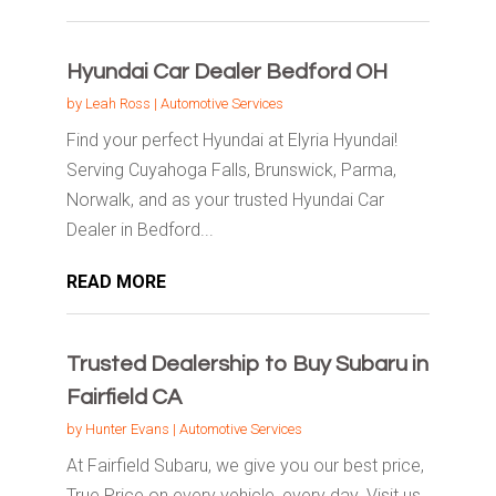
Hyundai Car Dealer Bedford OH
by
Leah Ross
|
Automotive Services
Find your perfect Hyundai at Elyria Hyundai!
Serving Cuyahoga Falls, Brunswick, Parma,
Norwalk, and as your trusted Hyundai Car
Dealer in Bedford...
READ MORE
Trusted Dealership to Buy Subaru in
Fairfield CA
by
Hunter Evans
|
Automotive Services
At Fairfield Subaru, we give you our best price,
True Price on every vehicle, every day. Visit us