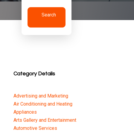
Search
Now
Category Details
Advertising and Marketing
Air Conditioning and Heating
Appliances
Arts Gallery and Entertainment
Automotive Services