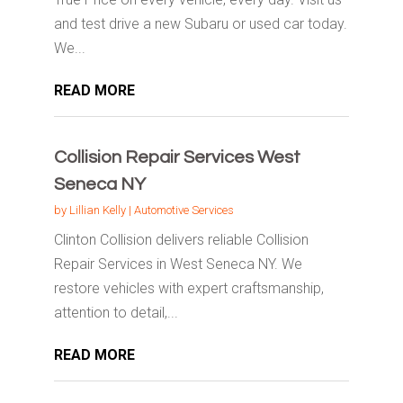
and test drive a new Subaru or used car today.
We...
READ MORE
Collision Repair Services West
Seneca NY
by
Lillian Kelly
|
Automotive Services
Clinton Collision delivers reliable Collision
Repair Services in West Seneca NY. We
restore vehicles with expert craftsmanship,
attention to detail,...
READ MORE