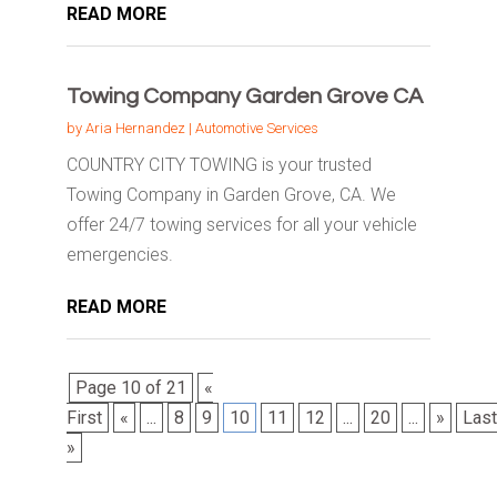
READ MORE
Towing Company Garden Grove CA
by
Aria Hernandez
|
Automotive Services
COUNTRY CITY TOWING is your trusted
Towing Company in Garden Grove, CA. We
offer 24/7 towing services for all your vehicle
emergencies.
READ MORE
Page 10 of 21
«
First
«
...
8
9
10
11
12
...
20
...
»
Last
»