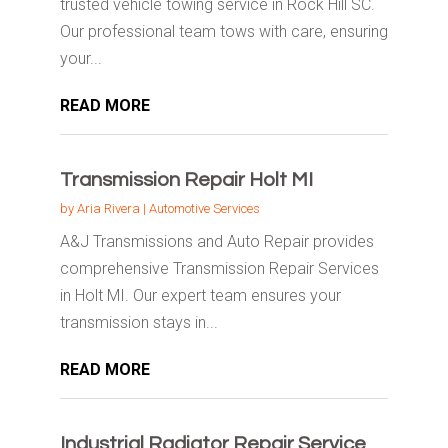
trusted vehicle towing service in Rock Hill SC.
Our professional team tows with care, ensuring
your...
READ MORE
Transmission Repair Holt MI
by
Aria Rivera
|
Automotive Services
A&J Transmissions and Auto Repair provides
comprehensive Transmission Repair Services
in Holt MI. Our expert team ensures your
transmission stays in...
READ MORE
Industrial Radiator Repair Service