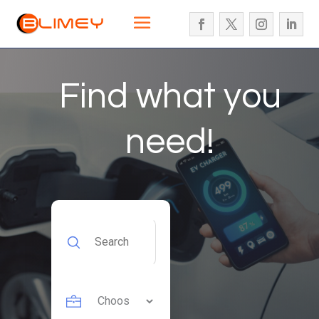
Find what you
need!
Search
for