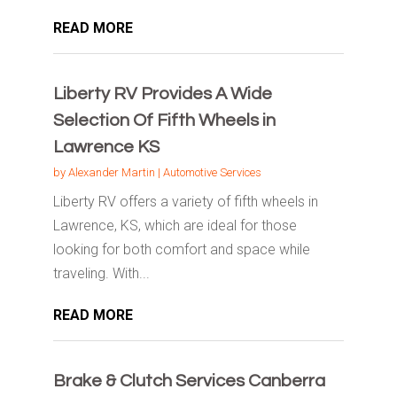
READ MORE
Liberty RV Provides A Wide
Selection Of Fifth Wheels in
Lawrence KS
by
Alexander Martin
|
Automotive Services
Liberty RV offers a variety of fifth wheels in
Lawrence, KS, which are ideal for those
looking for both comfort and space while
traveling. With...
READ MORE
Brake & Clutch Services Canberra