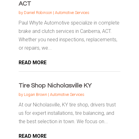
ACT
by
Daniel Robinson
|
Automotive Services
Paul Whyte Automotive specialize in complete
brake and clutch services in Canberra, ACT.
Whether you need inspections, replacements,
or repairs, we...
READ MORE
Tire Shop Nicholasville KY
by
Logan Brown
|
Automotive Services
At our Nicholasville, KY tire shop, drivers trust
us for expert installations, tire balancing, and
the best selection in town. We focus on...
READ MORE