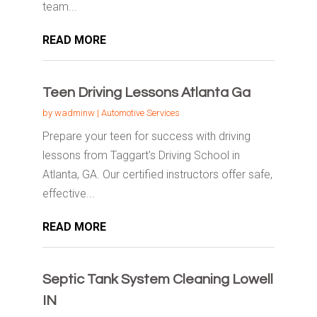
team...
READ MORE
Teen Driving Lessons Atlanta Ga
by
wadminw
|
Automotive Services
Prepare your teen for success with driving
lessons from Taggart's Driving School in
Atlanta, GA. Our certified instructors offer safe,
effective...
READ MORE
Septic Tank System Cleaning Lowell
IN