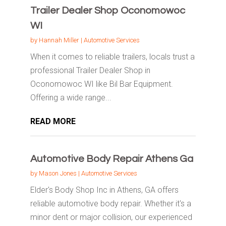
Trailer Dealer Shop Oconomowoc
WI
by
Hannah Miller
|
Automotive Services
When it comes to reliable trailers, locals trust a
professional Trailer Dealer Shop in
Oconomowoc WI like Bil Bar Equipment.
Offering a wide range...
READ MORE
Automotive Body Repair Athens Ga
by
Mason Jones
|
Automotive Services
Elder's Body Shop Inc in Athens, GA offers
reliable automotive body repair. Whether it's a
minor dent or major collision, our experienced