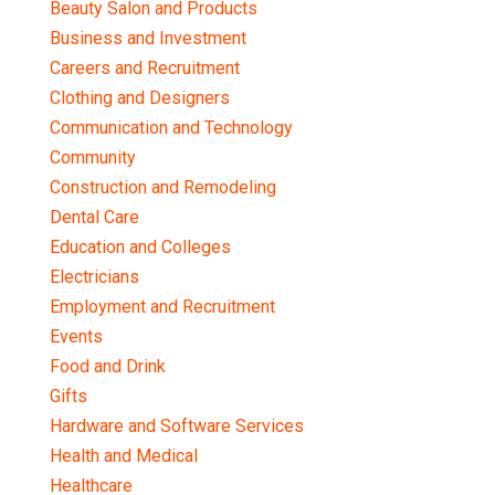
Beauty Salon and Products
Business and Investment
Careers and Recruitment
Clothing and Designers
Communication and Technology
Community
Construction and Remodeling
Dental Care
Education and Colleges
Electricians
Employment and Recruitment
Events
Food and Drink
Gifts
Hardware and Software Services
Health and Medical
Healthcare