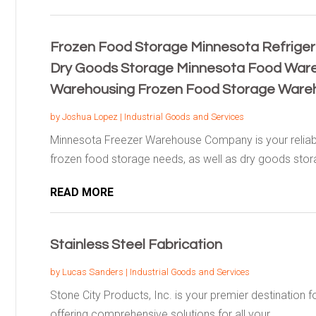
Frozen Food Storage Minnesota Refrige
Dry Goods Storage Minnesota Food War
Warehousing Frozen Food Storage Ware
by
Joshua Lopez
|
Industrial Goods and Services
Minnesota Freezer Warehouse Company is your reliable 
frozen food storage needs, as well as dry goods stora
READ MORE
Stainless Steel Fabrication
by
Lucas Sanders
|
Industrial Goods and Services
Stone City Products, Inc. is your premier destination fo
offering comprehensive solutions for all your...