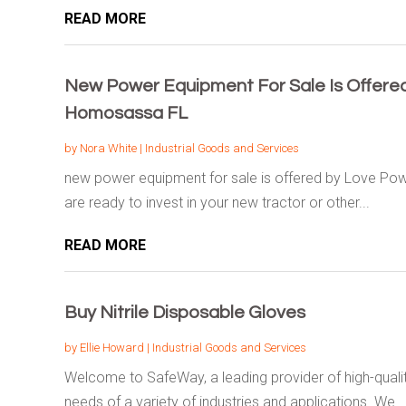
READ MORE
New Power Equipment For Sale Is Offere
Homosassa FL
by
Nora White
|
Industrial Goods and Services
new power equipment for sale is offered by Love P
are ready to invest in your new tractor or other...
READ MORE
Buy Nitrile Disposable Gloves
by
Ellie Howard
|
Industrial Goods and Services
Welcome to SafeWay, a leading provider of high-qualit
needs of a variety of industries and applications. We...