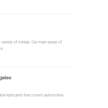
 variety of metals. Our main areas of
r...
geles
abel lubricants that covers automotive,