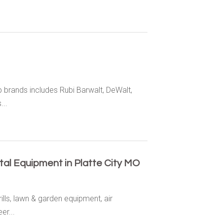
 brands includes Rubi Barwalt, DeWalt,
...
tal Equipment in Platte City MO
ills, lawn & garden equipment, air
er...