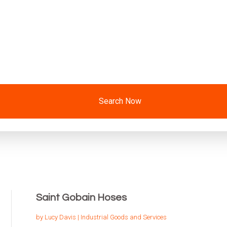
Search Now
Saint Gobain Hoses
by
Lucy Davis
|
Industrial Goods and Services