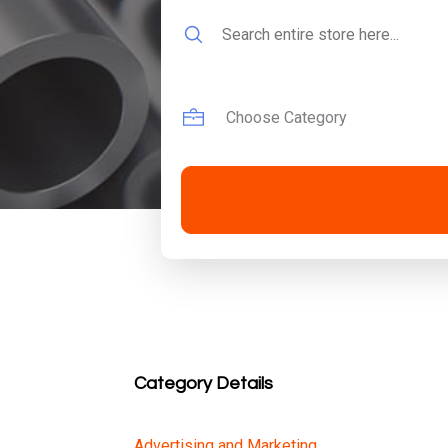
Search
for
Category Details
Advertising and Marketing