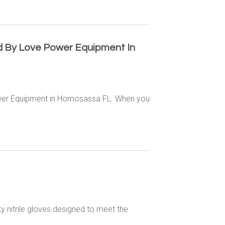
d By Love Power Equipment In
ower Equipment in Homosassa FL. When you
y nitrile gloves designed to meet the