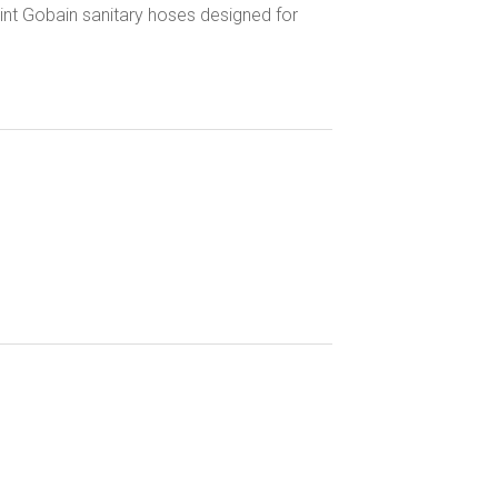
Saint Gobain sanitary hoses designed for