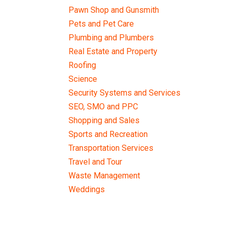
Pawn Shop and Gunsmith
Pets and Pet Care
Plumbing and Plumbers
Real Estate and Property
Roofing
Science
Security Systems and Services
SEO, SMO and PPC
Shopping and Sales
Sports and Recreation
Transportation Services
Travel and Tour
Waste Management
Weddings