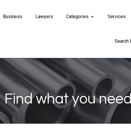
Business
Lawyers
Categories
Services
Search
Find what you need