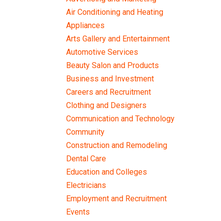
Air Conditioning and Heating
Appliances
Arts Gallery and Entertainment
Automotive Services
Beauty Salon and Products
Business and Investment
Careers and Recruitment
Clothing and Designers
Communication and Technology
Community
Construction and Remodeling
Dental Care
Education and Colleges
Electricians
Employment and Recruitment
Events