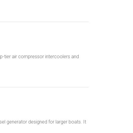
top-tier air compressor intercoolers and
el generator designed for larger boats. It