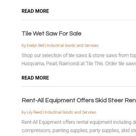
READ MORE
Tile Wet Saw For Sale
by
Evelyn Bell
|
Industrial Goods and Services
Shop our selection of tile saws & stone saws from top
Husqvarna, Pearl, Raimondi at Tile This. Order tile saws
READ MORE
Rent-All Equipment Offers Skid Steer Ren
by
Lily Reed
|
Industrial Goods and Services
Rent-All Equipment offers rental equipment including dr
compressors, painting supplies, party supplies, skid ste