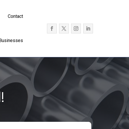
Contact
 Businesses
!