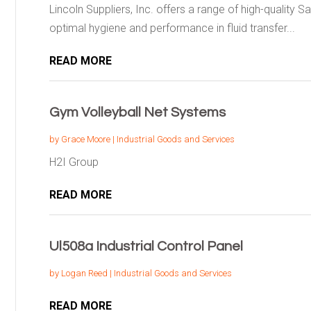
Lincoln Suppliers, Inc. offers a range of high-quality 
optimal hygiene and performance in fluid transfer...
READ MORE
Gym Volleyball Net Systems
by
Grace Moore
|
Industrial Goods and Services
H2I Group
READ MORE
Ul508a Industrial Control Panel
by
Logan Reed
|
Industrial Goods and Services
READ MORE