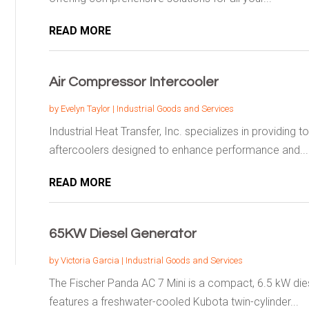
READ MORE
Air Compressor Intercooler
by
Evelyn Taylor
|
Industrial Goods and Services
Industrial Heat Transfer, Inc. specializes in providing 
aftercoolers designed to enhance performance and...
READ MORE
65KW Diesel Generator
by
Victoria Garcia
|
Industrial Goods and Services
The Fischer Panda AC 7 Mini is a compact, 6.5 kW dies
features a freshwater-cooled Kubota twin-cylinder...