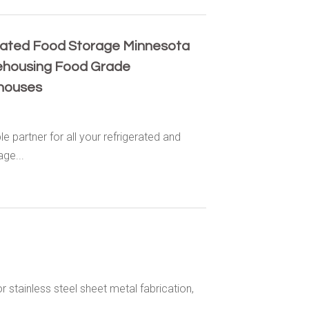
rated Food Storage Minnesota
ehousing Food Grade
houses
partner for all your refrigerated and
ge...
r stainless steel sheet metal fabrication,