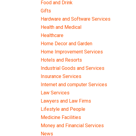
Food and Drink
Gifts
Hardware and Software Services
Health and Medical
Healthcare
Home Decor and Garden
Home Improvement Services
Hotels and Resorts
Industrial Goods and Services
Insurance Services
Internet and computer Services
Law Services
Lawyers and Law Firms
Lifestyle and People
Medicine Facilities
Money and Financial Services
News