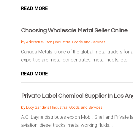
READ MORE
Choosing Wholesale Metal Seller Online
by
Addison Wilson
|
Industrial Goods and Services
Canada Metals is one of the global metal traders for a
expertise are metal concentrates, metal ingots, etc. Fo
READ MORE
Private Label Chemical Supplier In Los An
by
Lucy Sanders
|
Industrial Goods and Services
A.G. Layne distributes exxon Mobil, Shell and Private l
aviation, diesel trucks, metal working fluids...