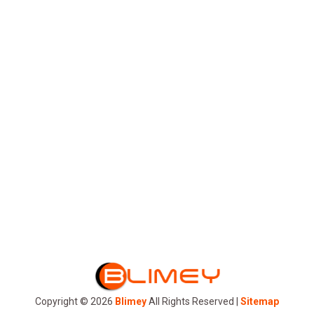
Trophies in Columbia SC
for Every Event
Tumbler
Professional Florist
Serving Boulder City By
Flowers By Michelle
Copyright © 2026
Blimey
All Rights Reserved |
Sitemap