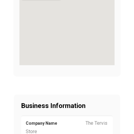
Business Information
The Tervis
Company Name
Store