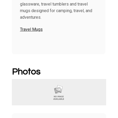
glassware, travel tumblers and travel
mugs designed for camping, travel, and
adventures.
Travel Mugs
Photos