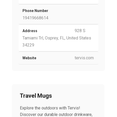
Phone Number
19419668614
928 S
Address
Tamiami Trl, Osprey, FL, United States
34229
tervis.com
Website
Travel Mugs
Explore the outdoors with Tervis!
Discover our durable outdoor drinkware,