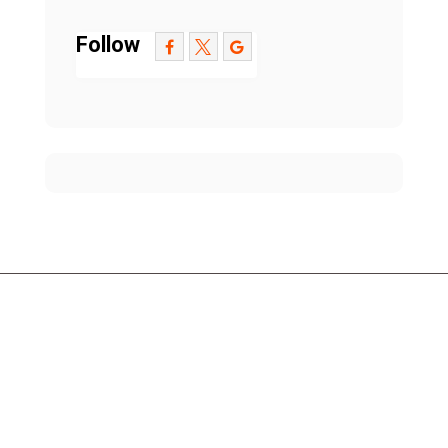
Follow
Contact Us