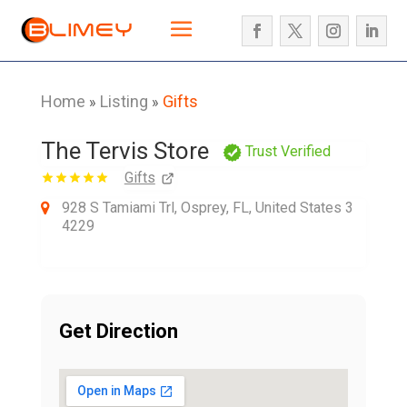
Home
Listing
Gifts
»
»
The Tervis Store
Trust Verified
Gifts
928 S Tamiami Trl, Osprey, FL, United States 3
4229
Get Direction