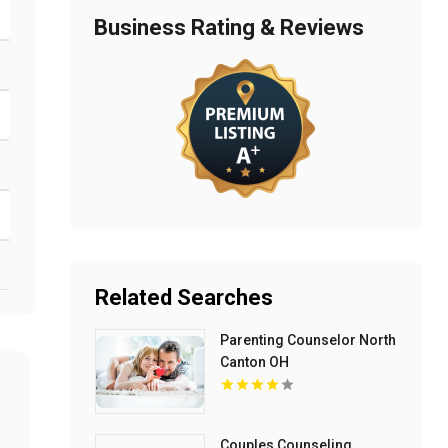
Business Rating & Reviews
Related Searches
Parenting Counselor North
Canton OH
Couples Counseling