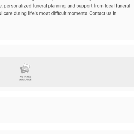
, personalized funeral planning, and support from local funeral
l care during life's most difficult moments. Contact us in