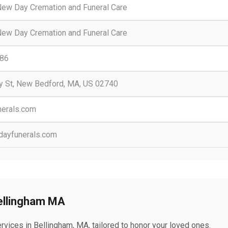
ew Day Cremation and Funeral Care
ew Day Cremation and Funeral Care
86
y St, New Bedford, MA, US 02740
erals.com
ayfunerals.com
Bellingham MA
vices in Bellingham, MA, tailored to honor your loved ones.