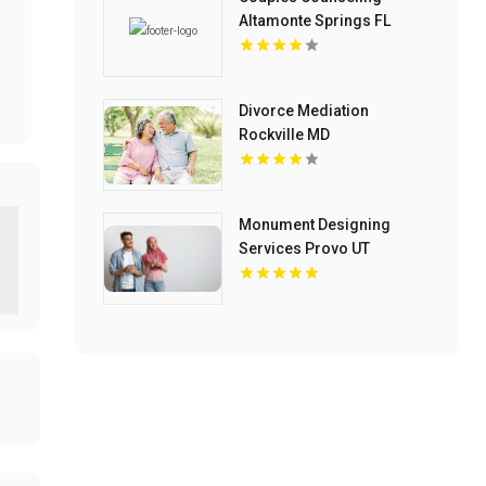
Altamonte Springs FL
Divorce Mediation
Rockville MD
Monument Designing
Services Provo UT