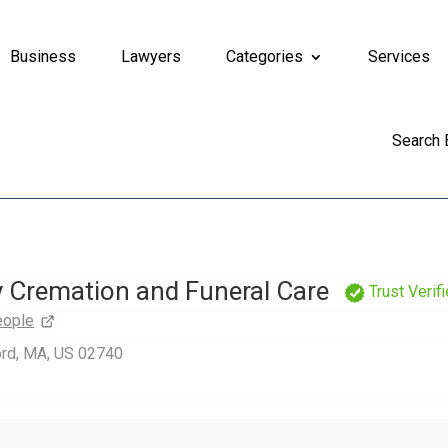
Business
Lawyers
Categories
Services
Search
Cremation and Funeral Care
Trust Verif
eople
ord, MA, US 02740