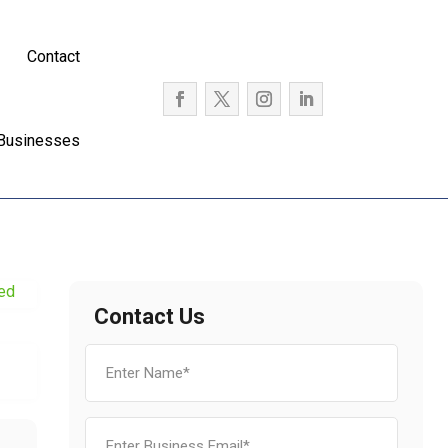
Contact
 Businesses
ied
Contact Us