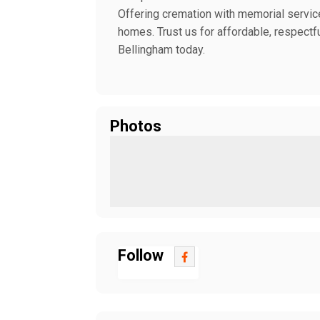
Offering cremation with memorial service
homes. Trust us for affordable, respectfu
Bellingham today.
Photos
Follow