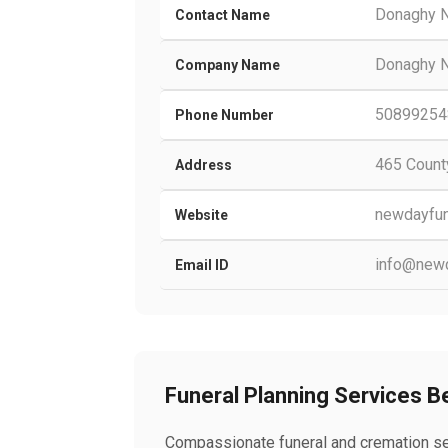
Donaghy N
Contact Name
Donaghy N
Company Name
50899254
Phone Number
465 Count
Address
newdayfun
Website
info@newd
Email ID
Funeral Planning Services 
Compassionate funeral and cremation ser