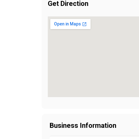
Get Direction
Business Information