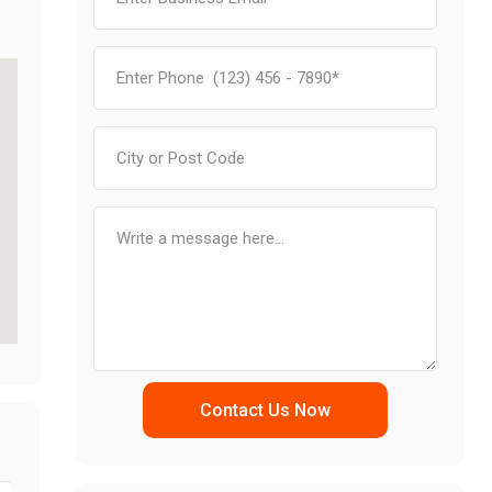
Contact Us Now