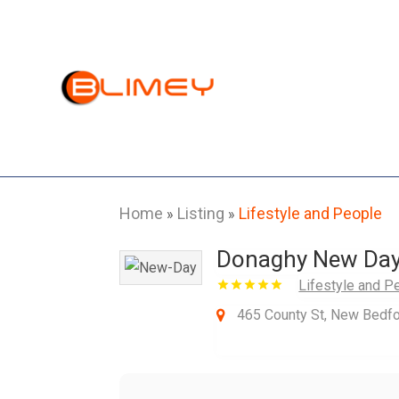
Home
Listing
Lifestyle and People
»
»
Donaghy New Day 
Lifestyle and P
465 County St, New Bedf