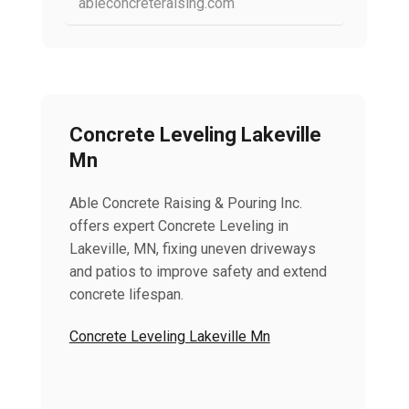
ableconcreteraising.com
Concrete Leveling Lakeville
Mn
Able Concrete Raising & Pouring Inc.
offers expert Concrete Leveling in
Lakeville, MN, fixing uneven driveways
and patios to improve safety and extend
concrete lifespan.
Concrete Leveling Lakeville Mn