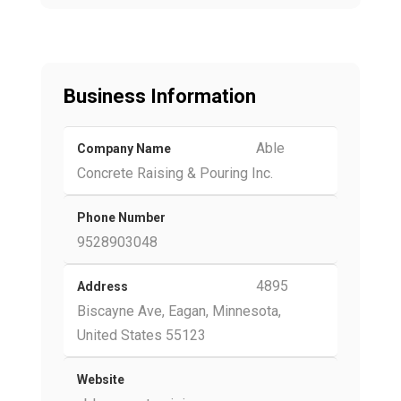
Business Information
Able
Company Name
Concrete Raising & Pouring Inc.
Phone Number
9528903048
4895
Address
Biscayne Ave, Eagan, Minnesota,
United States 55123
Website