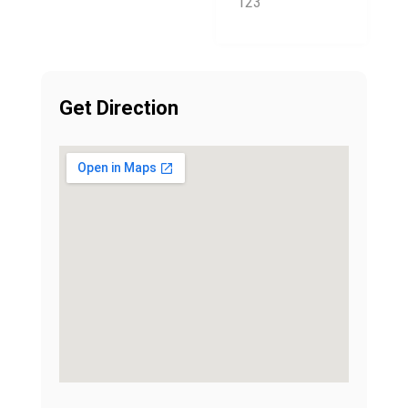
123
Get Direction