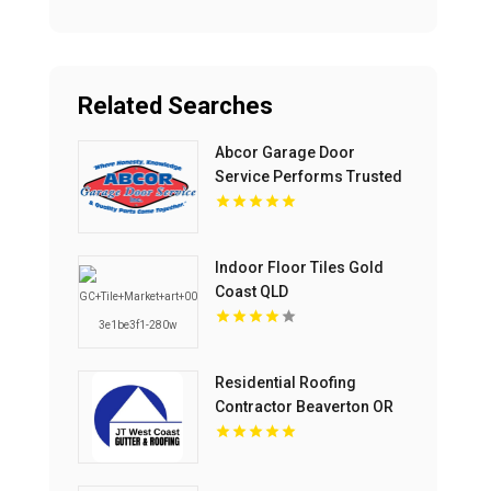
Related Searches
Abcor Garage Door
Service Performs Trusted
Garage Door Opener
Repair In Island Lake IL
Indoor Floor Tiles Gold
Coast QLD
Residential Roofing
Contractor Beaverton OR