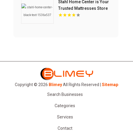
Stahl Home Center is Your
Trusted Mattresses Store
in Bloomington IN
Copyright © 2026
Blimey
All Rights Reserved |
Sitemap
Search Businesses
Categories
Services
Contact