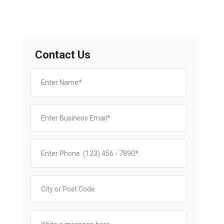
Contact Us