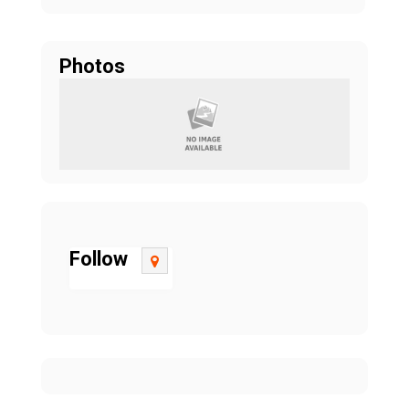
Photos
Follow