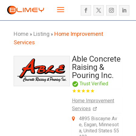
Home
Listing
Home Improvement
»
»
Services
Able Concrete
Raising &
Pouring Inc.
Trust Verified
Home Improvement
Services
4895 Biscayne Av
e, Eagan, Minnesot
a, United States 55