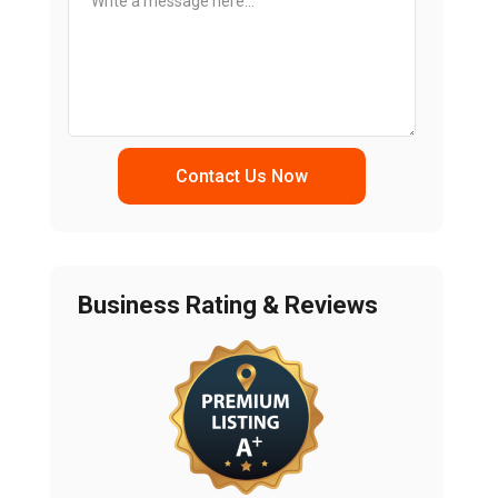
Contact Us Now
Business Rating & Reviews