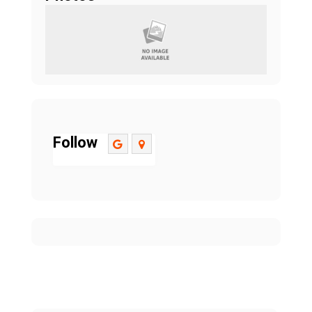
Follow