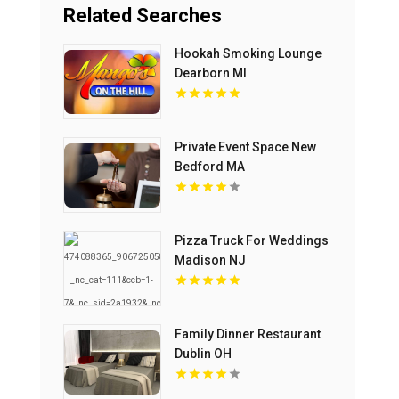
Related Searches
Hookah Smoking Lounge
Dearborn MI
Private Event Space New
Bedford MA
Pizza Truck For Weddings
Madison NJ
Family Dinner Restaurant
Dublin OH