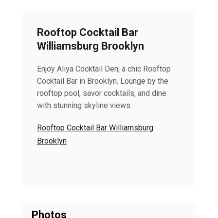
Rooftop Cocktail Bar
Williamsburg Brooklyn
Enjoy Aliya Cocktail Den, a chic Rooftop
Cocktail Bar in Brooklyn. Lounge by the
rooftop pool, savor cocktails, and dine
with stunning skyline views.
Rooftop Cocktail Bar Williamsburg
Brooklyn
Photos