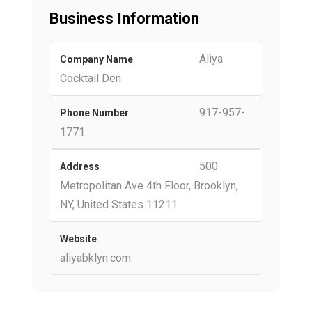
Business Information
Aliya
Company Name
Cocktail Den
917-957-
Phone Number
1771
500
Address
Metropolitan Ave 4th Floor, Brooklyn,
NY, United States 11211
Website
aliyabklyn.com