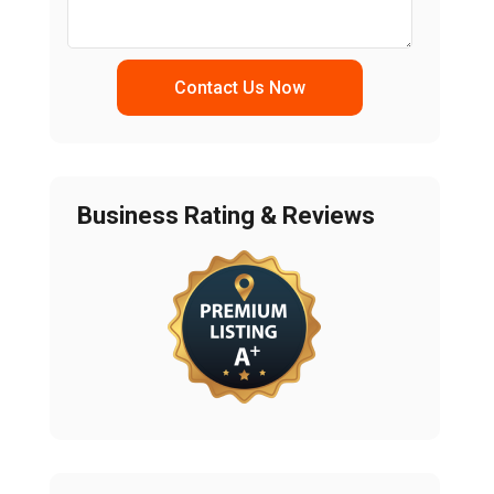
Contact Us Now
Business Rating & Reviews