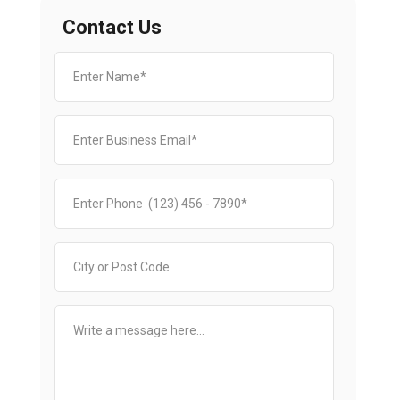
Contact Us