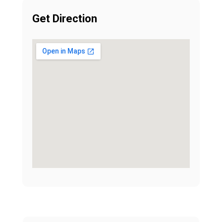
Get Direction