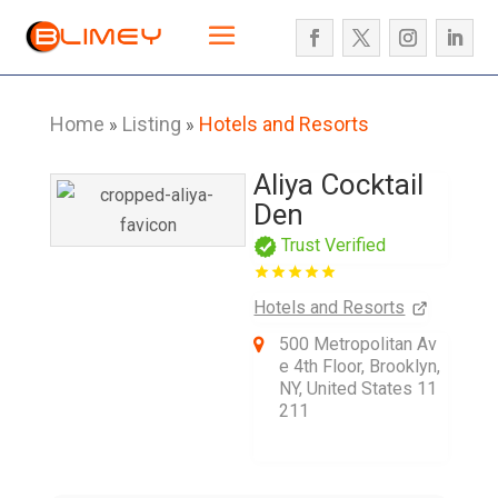
Home
Listing
Hotels and Resorts
»
»
Aliya Cocktail
Den
Trust Verified
Hotels and Resorts
500 Metropolitan Av
e 4th Floor, Brooklyn,
NY, United States 11
211