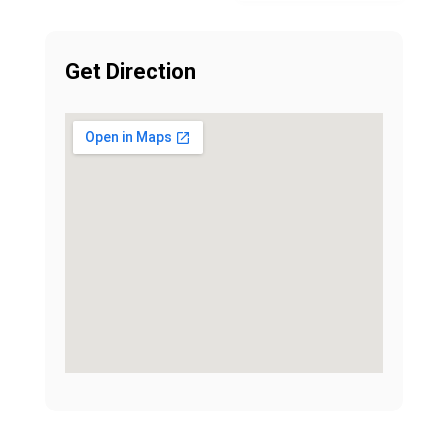
Get Direction