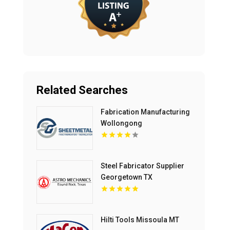
Related Searches
Fabrication Manufacturing
Wollongong
Steel Fabricator Supplier
Georgetown TX
Hilti Tools Missoula MT