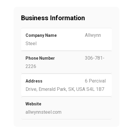
Business Information
Allwynn
Company Name
Steel
306-781-
Phone Number
2226
6 Percival
Address
Drive, Emerald Park, SK, USA S4L 1B7
Website
allwynnsteel.com