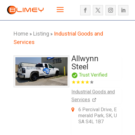
Home
Listing
Industrial Goods and
»
»
Services
Allwynn
Steel
Trust Verified
Industrial Goods and
Services
6 Percival Drive, E
merald Park, SK, U
SA S4L 1B7