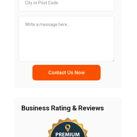
Contact Us Now
Business Rating & Reviews