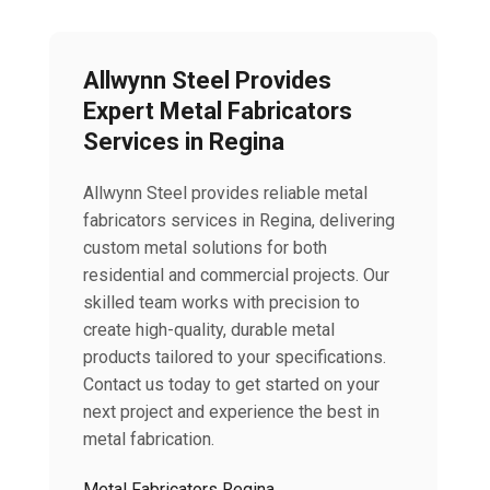
Allwynn Steel Provides
Expert Metal Fabricators
Services in Regina
Allwynn Steel provides reliable metal
fabricators services in Regina, delivering
custom metal solutions for both
residential and commercial projects. Our
skilled team works with precision to
create high-quality, durable metal
products tailored to your specifications.
Contact us today to get started on your
next project and experience the best in
metal fabrication.
Metal Fabricators Regina