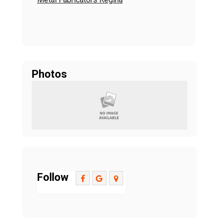
Photos
Follow