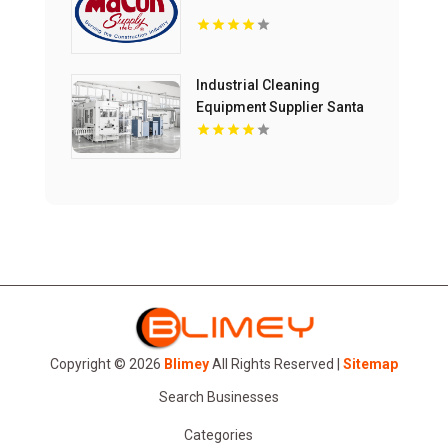
Industrial Cleaning
Equipment Supplier Santa
Maria CA
Copyright © 2026
Blimey
All Rights Reserved |
Sitemap
Search Businesses
Categories