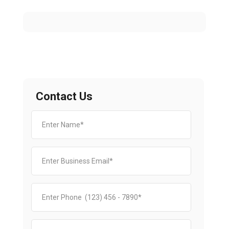
Contact Us