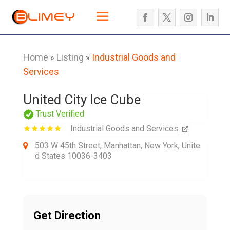
Home
Listing
Industrial Goods and
»
»
Services
United City Ice Cube
Trust Verified
Industrial Goods and Services
503 W 45th Street, Manhattan, New York, Unite
d States 10036-3403
Get Direction