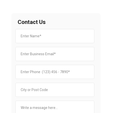
Contact Us