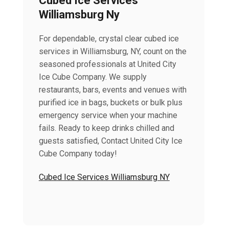
Cubed Ice Services
Williamsburg Ny
For dependable, crystal clear cubed ice
services in Williamsburg, NY, count on the
seasoned professionals at United City
Ice Cube Company. We supply
restaurants, bars, events and venues with
purified ice in bags, buckets or bulk plus
emergency service when your machine
fails. Ready to keep drinks chilled and
guests satisfied, Contact United City Ice
Cube Company today!
Cubed Ice Services Williamsburg NY