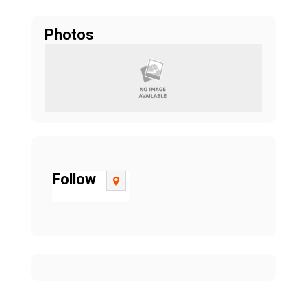
Photos
Follow