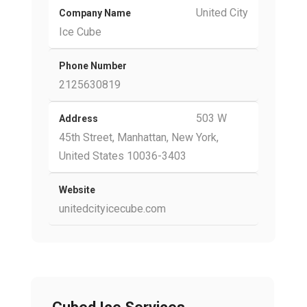
United City
Company Name
Ice Cube
Phone Number
2125630819
503 W
Address
45th Street, Manhattan, New York,
United States 10036-3403
Website
unitedcityicecube.com