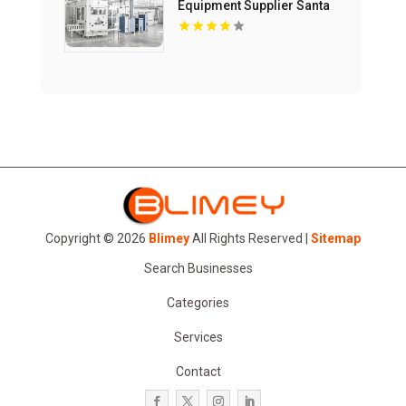
Equipment Supplier Santa
Maria CA
Copyright © 2026
Blimey
All Rights Reserved |
Sitemap
Search Businesses
Categories
Services
Contact