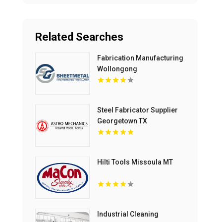
Related Searches
Fabrication Manufacturing
Wollongong
Steel Fabricator Supplier
Georgetown TX
Hilti Tools Missoula MT
Industrial Cleaning