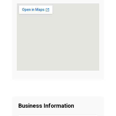
Business Information