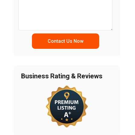
Contact Us Now
Business Rating & Reviews