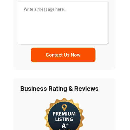
Contact Us Now
Business Rating & Reviews