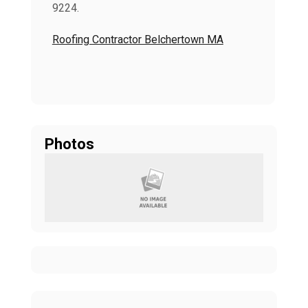
9224.
Roofing Contractor Belchertown MA
Photos