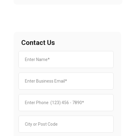
Contact Us