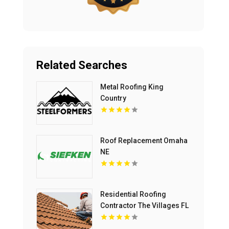
Related Searches
Metal Roofing King
Country
Roof Replacement Omaha
NE
Residential Roofing
Contractor The Villages FL