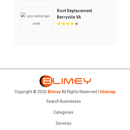
Roof Replacement
Berryville VA
Copyright © 2026
Blimey
All Rights Reserved |
Sitemap
Search Businesses
Categories
Services