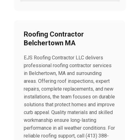
Roofing Contractor
Belchertown MA
EJS Roofing Contractor LLC delivers
professional roofing contractor services
in Belchertown, MA and surrounding
areas. Offering roof inspections, expert
repairs, complete replacements, and new
installations, the team focuses on durable
solutions that protect homes and improve
curb appeal. Quality materials and skilled
workmanship ensure long-lasting
performance in all weather conditions. For
reliable roofing support, call (413) 388-