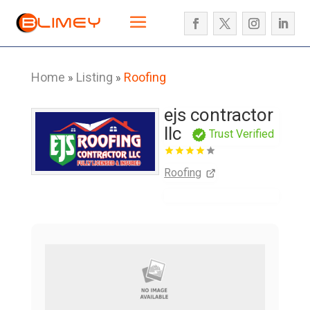
Home
Listing
Roofing
»
»
ejs contractor
llc
Trust Verified
Roofing