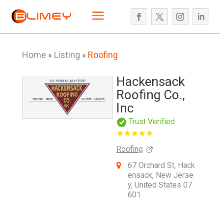
Home
Listing
Roofing
»
»
Hackensack
Roofing Co.,
Inc
Trust Verified
Roofing
67 Orchard St, Hack
ensack, New Jerse
y, United States 07
601