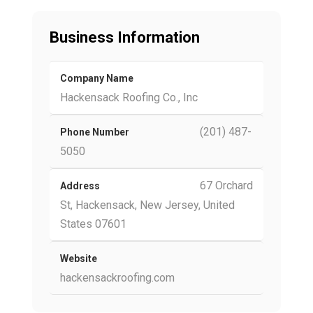
Business Information
Company Name
Hackensack Roofing Co., Inc
(201) 487-
Phone Number
5050
67 Orchard
Address
St, Hackensack, New Jersey, United
States 07601
Website
hackensackroofing.com