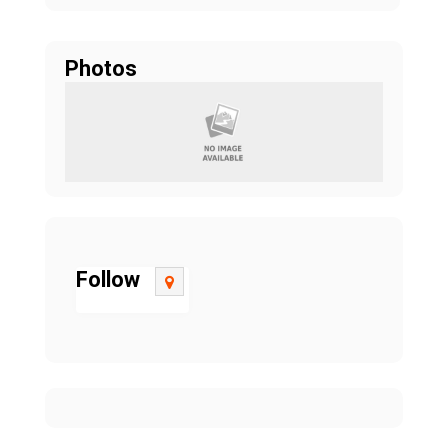
Photos
Follow