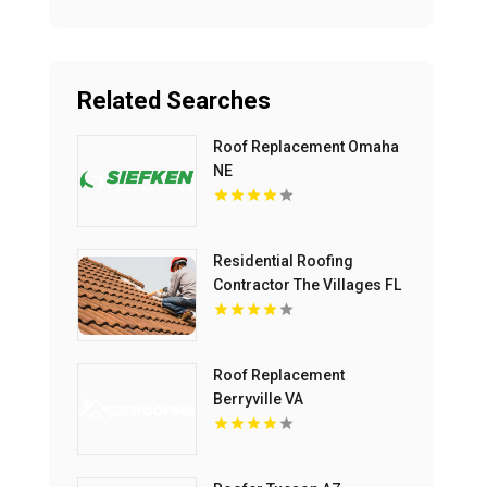
Related Searches
Roof Replacement Omaha
NE
Residential Roofing
Contractor The Villages FL
Roof Replacement
Berryville VA