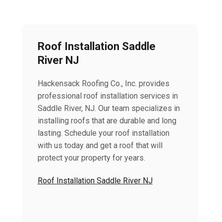
Roof Installation Saddle
River NJ
Hackensack Roofing Co., Inc. provides
professional roof installation services in
Saddle River, NJ. Our team specializes in
installing roofs that are durable and long
lasting. Schedule your roof installation
with us today and get a roof that will
protect your property for years.
Roof Installation Saddle River NJ