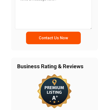
Contact Us Now
Business Rating & Reviews