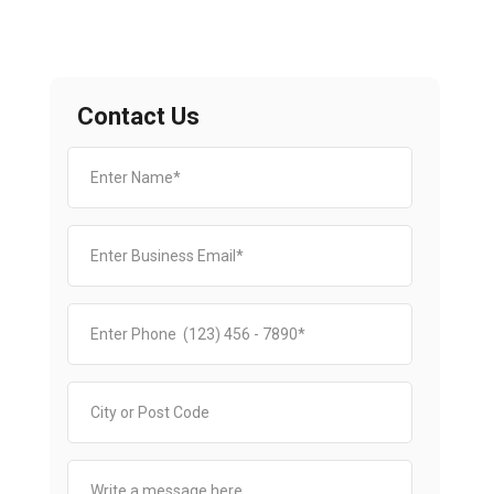
Contact Us