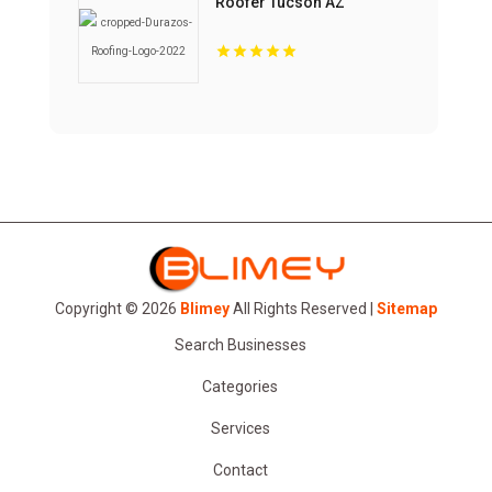
Roofer Tucson AZ
Copyright © 2026
Blimey
All Rights Reserved |
Sitemap
Search Businesses
Categories
Services
Contact