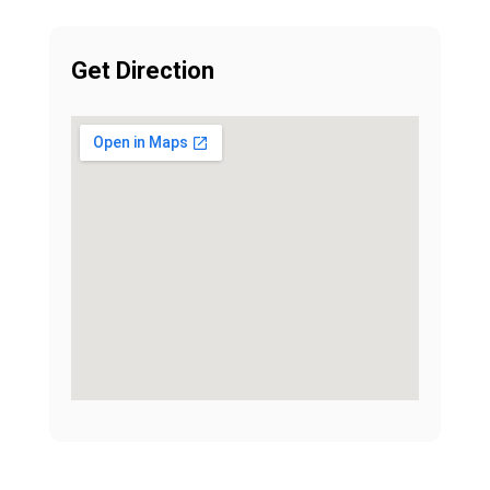
Get Direction