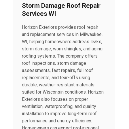
Storm Damage Roof Repair
Services WI
Horizon Exteriors provides roof repair
and replacement services in Milwaukee,
WI, helping homeowners address leaks,
storm damage, worn shingles, and aging
roofing systems. The company offers
roof inspections, storm damage
assessments, fast repairs, full roof
replacements, and tear-offs using
durable, weather-resistant materials
suited for Wisconsin conditions. Horizon
Exteriors also focuses on proper
ventilation, waterproofing, and quality
installation to improve long-term roof
performance and energy efficiency.
Homeowners can expect professional