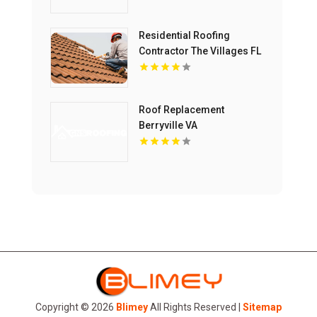
Residential Roofing
Contractor The Villages FL
Roof Replacement
Berryville VA
Copyright © 2026
Blimey
All Rights Reserved |
Sitemap