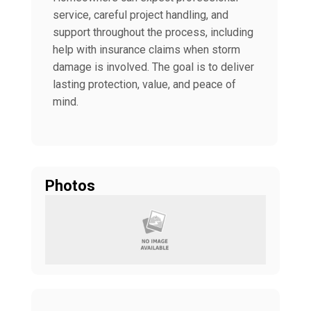
service, careful project handling, and
support throughout the process, including
help with insurance claims when storm
damage is involved. The goal is to deliver
lasting protection, value, and peace of
mind.
Photos