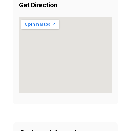
Get Direction