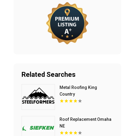
Related Searches
Metal Roofing King
Country
Roof Replacement Omaha
NE