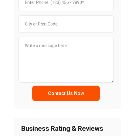
Contact Us Now
Business Rating & Reviews