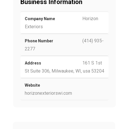
Business Information
Horizon
Company Name
Exteriors
(414) 935-
Phone Number
2277
161 S 1st
Address
St Suite 306, Milwaukee, WI, usa 53204
Website
horizonexteriorswi.com