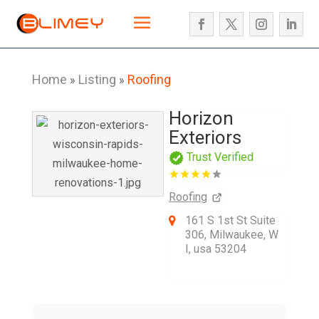
Home
Listing
Roofing
»
»
Horizon
Exteriors
Trust Verified
Roofing
161 S 1st St Suite
306, Milwaukee, W
I, usa 53204