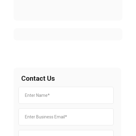
Contact Us