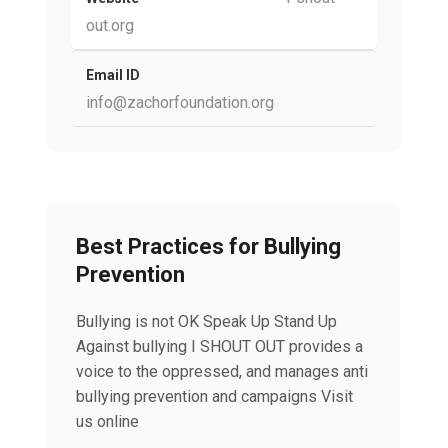
out.org
Email ID
info@zachorfoundation.org
Best Practices for Bullying
Prevention
Bullying is not OK Speak Up Stand Up
Against bullying I SHOUT OUT provides a
voice to the oppressed, and manages anti
bullying prevention and campaigns Visit
us online