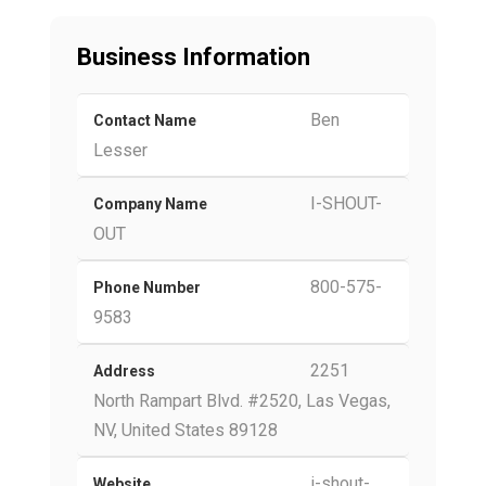
Business Information
Ben
Contact Name
Lesser
I-SHOUT-
Company Name
OUT
800-575-
Phone Number
9583
2251
Address
North Rampart Blvd. #2520, Las Vegas,
NV, United States 89128
i-shout-
Website