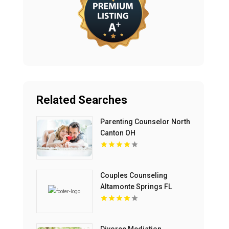
Related Searches
Parenting Counselor North
Canton OH
Couples Counseling
Altamonte Springs FL