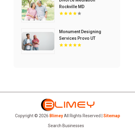
Divorce Mediation
Rockville MD
Monument Designing
Services Provo UT
Copyright © 2026
Blimey
All Rights Reserved |
Sitemap
Search Businesses