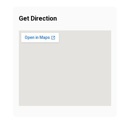
Get Direction