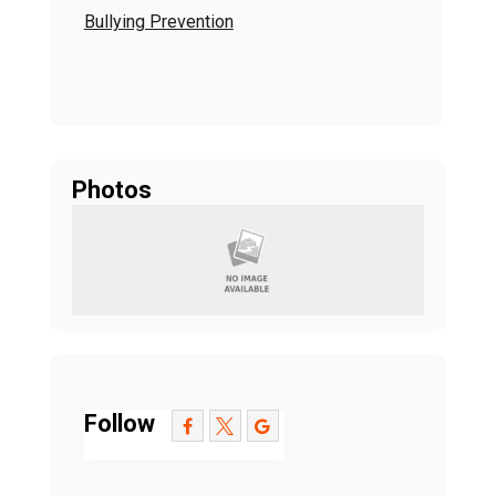
Bullying Prevention
Photos
Follow