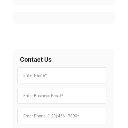
Contact Us