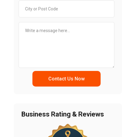
Contact Us Now
Business Rating & Reviews