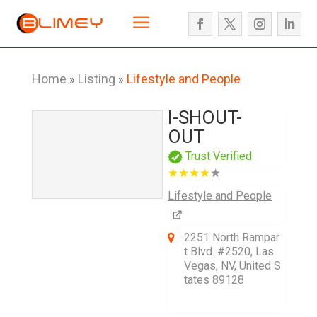
Home
Listing
Lifestyle and People
»
»
I-SHOUT-
OUT
Trust Verified
Lifestyle and People
2251 North Rampar
t Blvd. #2520, Las
Vegas, NV, United S
tates 89128