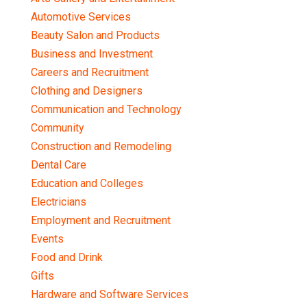
Automotive Services
Beauty Salon and Products
Business and Investment
Careers and Recruitment
Clothing and Designers
Communication and Technology
Community
Construction and Remodeling
Dental Care
Education and Colleges
Electricians
Employment and Recruitment
Events
Food and Drink
Gifts
Hardware and Software Services