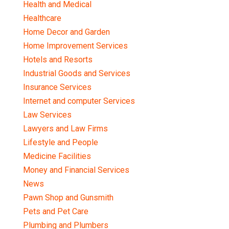
Health and Medical
Healthcare
Home Decor and Garden
Home Improvement Services
Hotels and Resorts
Industrial Goods and Services
Insurance Services
Internet and computer Services
Law Services
Lawyers and Law Firms
Lifestyle and People
Medicine Facilities
Money and Financial Services
News
Pawn Shop and Gunsmith
Pets and Pet Care
Plumbing and Plumbers