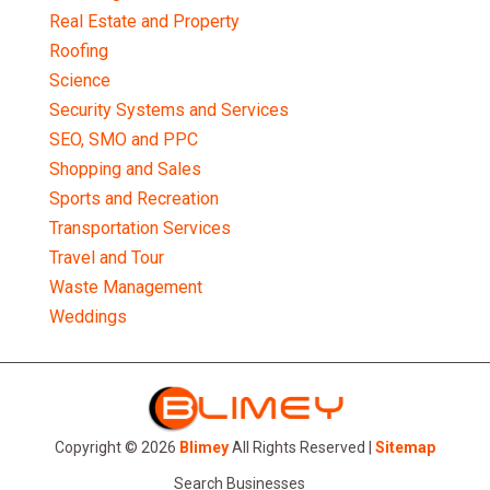
Real Estate and Property
Roofing
Science
Security Systems and Services
SEO, SMO and PPC
Shopping and Sales
Sports and Recreation
Transportation Services
Travel and Tour
Waste Management
Weddings
Copyright © 2026
Blimey
All Rights Reserved |
Sitemap
Search Businesses