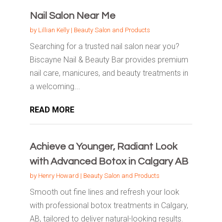
Nail Salon Near Me
by
Lillian Kelly
|
Beauty Salon and Products
Searching for a trusted nail salon near you?
Biscayne Nail & Beauty Bar provides premium
nail care, manicures, and beauty treatments in
a welcoming...
READ MORE
Achieve a Younger, Radiant Look
with Advanced Botox in Calgary AB
by
Henry Howard
|
Beauty Salon and Products
Smooth out fine lines and refresh your look
with professional botox treatments in Calgary,
AB, tailored to deliver natural-looking results.