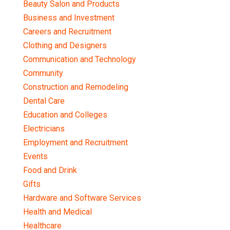
Beauty Salon and Products
Business and Investment
Careers and Recruitment
Clothing and Designers
Communication and Technology
Community
Construction and Remodeling
Dental Care
Education and Colleges
Electricians
Employment and Recruitment
Events
Food and Drink
Gifts
Hardware and Software Services
Health and Medical
Healthcare