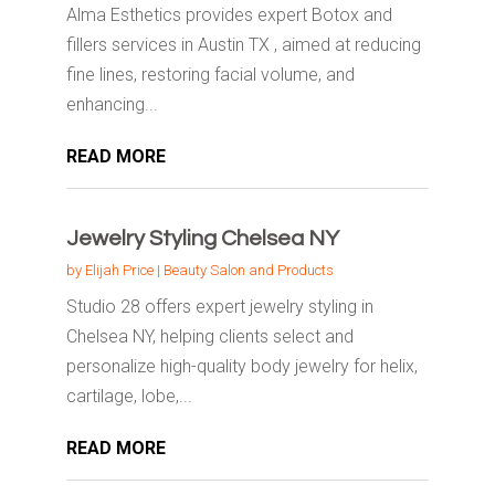
Alma Esthetics provides expert Botox and
fillers services in Austin TX , aimed at reducing
fine lines, restoring facial volume, and
enhancing...
READ MORE
Jewelry Styling Chelsea NY
by
Elijah Price
|
Beauty Salon and Products
Studio 28 offers expert jewelry styling in
Chelsea NY, helping clients select and
personalize high-quality body jewelry for helix,
cartilage, lobe,...
READ MORE