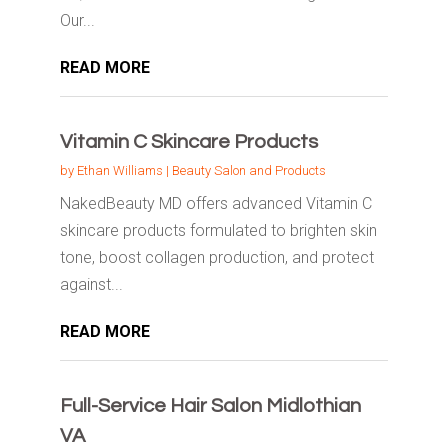
Our...
READ MORE
Vitamin C Skincare Products
by
Ethan Williams
|
Beauty Salon and Products
NakedBeauty MD offers advanced Vitamin C
skincare products formulated to brighten skin
tone, boost collagen production, and protect
against...
READ MORE
Full-Service Hair Salon Midlothian
VA