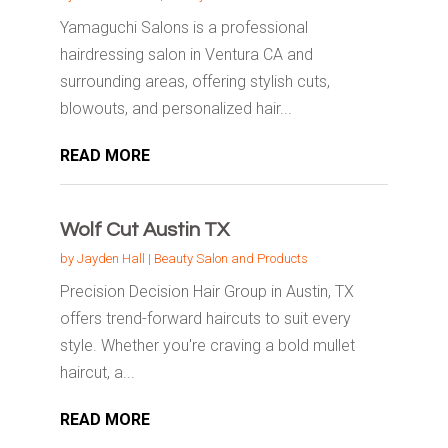
Yamaguchi Salons is a professional
hairdressing salon in Ventura CA and
surrounding areas, offering stylish cuts,
blowouts, and personalized hair...
READ MORE
Wolf Cut Austin TX
by
Jayden Hall
|
Beauty Salon and Products
Precision Decision Hair Group in Austin, TX
offers trend-forward haircuts to suit every
style. Whether you're craving a bold mullet
haircut, a...
READ MORE