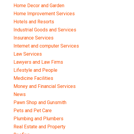
Home Decor and Garden
Home Improvement Services
Hotels and Resorts
Industrial Goods and Services
Insurance Services
Internet and computer Services
Law Services
Lawyers and Law Firms
Lifestyle and People
Medicine Facilities
Money and Financial Services
News
Pawn Shop and Gunsmith
Pets and Pet Care
Plumbing and Plumbers
Real Estate and Property