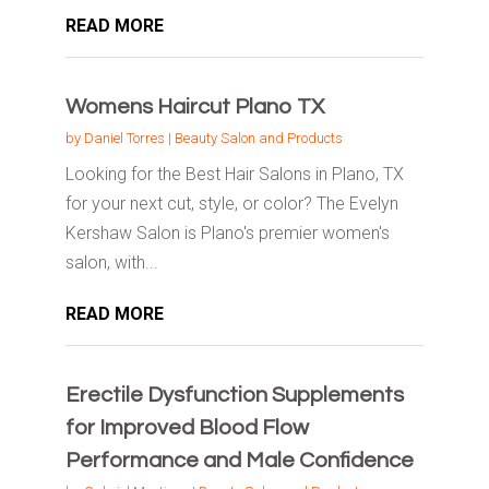
READ MORE
Womens Haircut Plano TX
by
Daniel Torres
|
Beauty Salon and Products
Looking for the Best Hair Salons in Plano, TX
for your next cut, style, or color? The Evelyn
Kershaw Salon is Plano's premier women's
salon, with...
READ MORE
Erectile Dysfunction Supplements
for Improved Blood Flow
Performance and Male Confidence