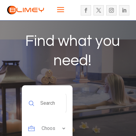
Find what you
need!
Search
for