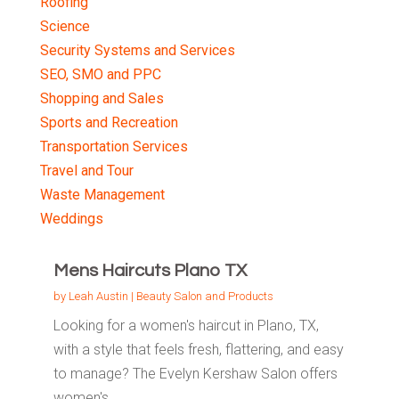
Roofing
Science
Security Systems and Services
SEO, SMO and PPC
Shopping and Sales
Sports and Recreation
Transportation Services
Travel and Tour
Waste Management
Weddings
Mens Haircuts Plano TX
by
Leah Austin
|
Beauty Salon and Products
Looking for a women's haircut in Plano, TX,
with a style that feels fresh, flattering, and easy
to manage? The Evelyn Kershaw Salon offers
women's...