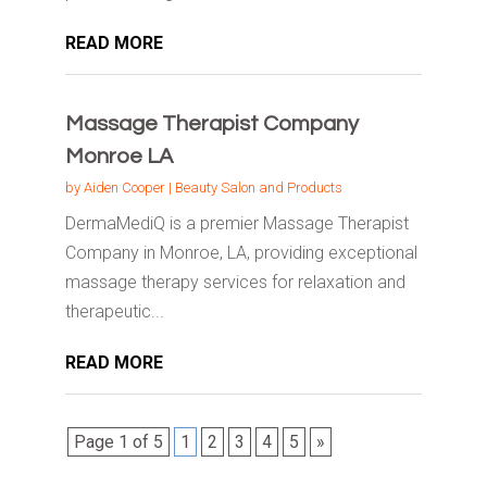
READ MORE
Massage Therapist Company
Monroe LA
by
Aiden Cooper
|
Beauty Salon and Products
DermaMediQ is a premier Massage Therapist
Company in Monroe, LA, providing exceptional
massage therapy services for relaxation and
therapeutic...
READ MORE
Page 1 of 5
1
2
3
4
5
»