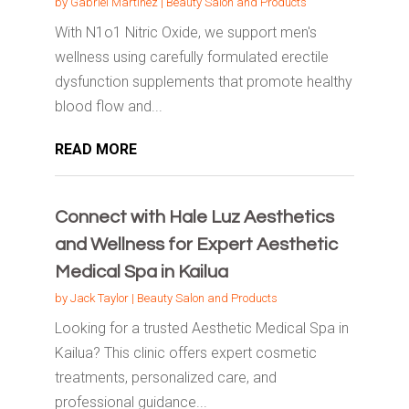
by
Gabriel Martinez
|
Beauty Salon and Products
With N1o1 Nitric Oxide, we support men's
wellness using carefully formulated erectile
dysfunction supplements that promote healthy
blood flow and...
READ MORE
Connect with Hale Luz Aesthetics
and Wellness for Expert Aesthetic
Medical Spa in Kailua
by
Jack Taylor
|
Beauty Salon and Products
Looking for a trusted Aesthetic Medical Spa in
Kailua? This clinic offers expert cosmetic
treatments, personalized care, and
professional guidance...