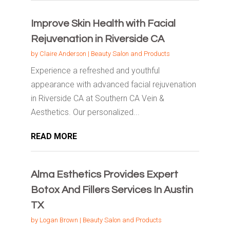
Improve Skin Health with Facial
Rejuvenation in Riverside CA
by
Claire Anderson
|
Beauty Salon and Products
Experience a refreshed and youthful
appearance with advanced facial rejuvenation
in Riverside CA at Southern CA Vein &
Aesthetics. Our personalized...
READ MORE
Alma Esthetics Provides Expert
Botox And Fillers Services In Austin
TX
by
Logan Brown
|
Beauty Salon and Products