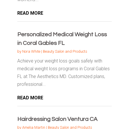
READ MORE
Personalized Medical Weight Loss
in Coral Gables FL
by
Nora White
|
Beauty Salon and Products
Achieve your weight loss goals safely with
medical weight loss programs in Coral Gables
FL at The Aesthetics MD. Customized plans,
professional...
READ MORE
Hairdressing Salon Ventura CA
by
Amelia Martin
|
Beauty Salon and Products