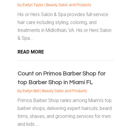
by
Evelyn Taylor
|
Beauty Salon and Products
His or Hers Salon & Spa provides full-service
hair care including styling, coloring, and
treatments in Midlothian, VA. His or Hers Salon
& Spa...
READ MORE
Count on Primos Barber Shop for
top Barber Shop in Miami FL
by
Evelyn Bell
|
Beauty Salon and Products
Primos Barber Shop ranks among Miami's top
barber shops, delivering expert haircuts, beard
trims, shaves, and grooming services for men
and kids....