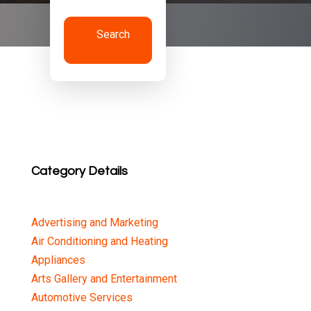
Search
Now
Category Details
Advertising and Marketing
Air Conditioning and Heating
Appliances
Arts Gallery and Entertainment
Automotive Services